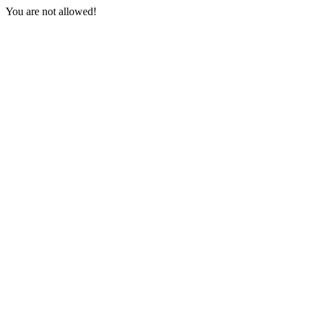
You are not allowed!