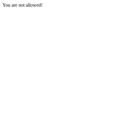
You are not allowed!