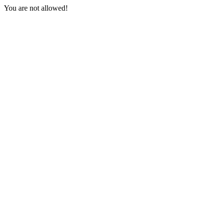
You are not allowed!