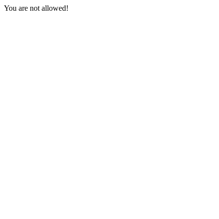
You are not allowed!