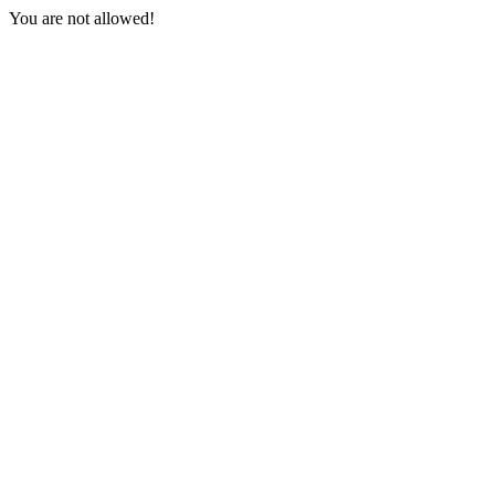
You are not allowed!