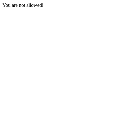
You are not allowed!