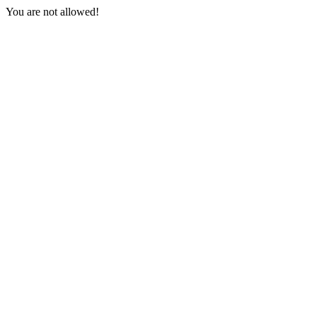
You are not allowed!