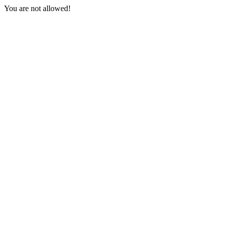
You are not allowed!