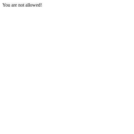
You are not allowed!