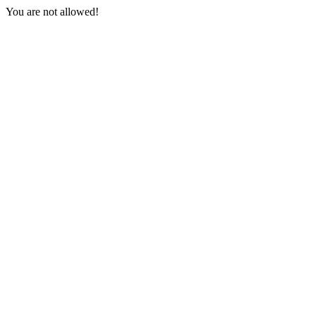
You are not allowed!