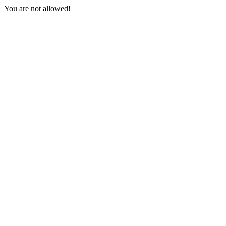
You are not allowed!