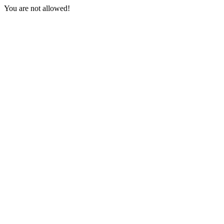
You are not allowed!