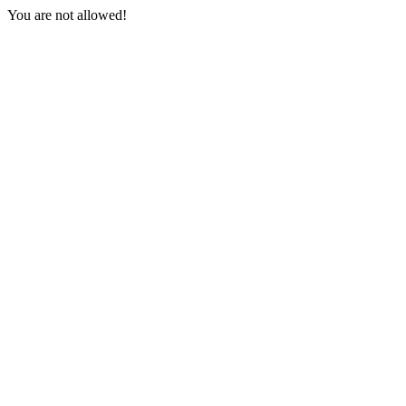
You are not allowed!