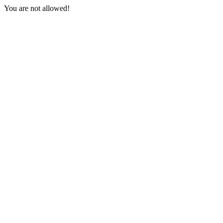
You are not allowed!