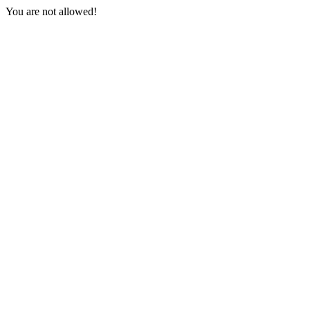
You are not allowed!