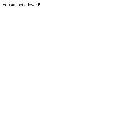
You are not allowed!