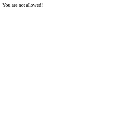
You are not allowed!