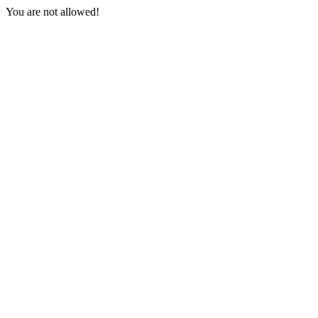
You are not allowed!