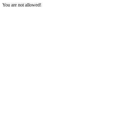
You are not allowed!