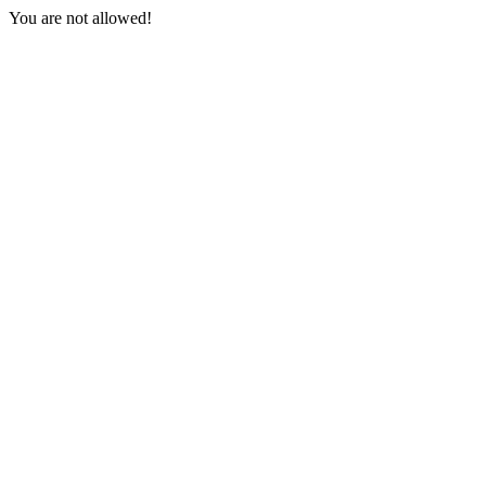
You are not allowed!