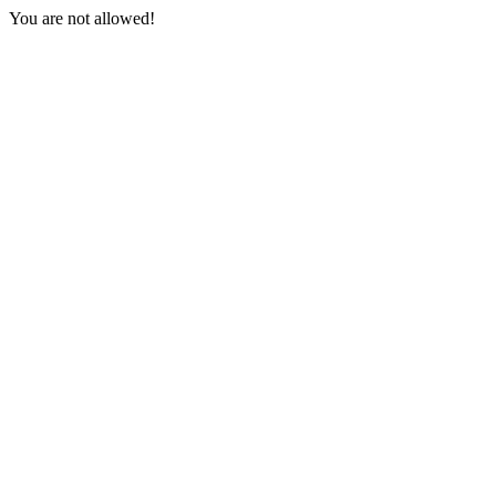
You are not allowed!