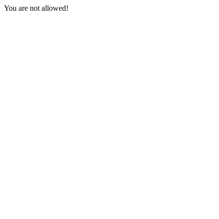
You are not allowed!