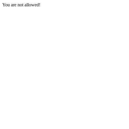
You are not allowed!