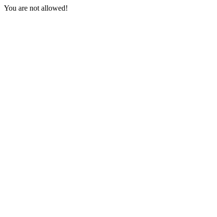
You are not allowed!