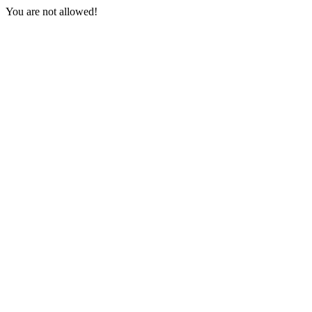
You are not allowed!