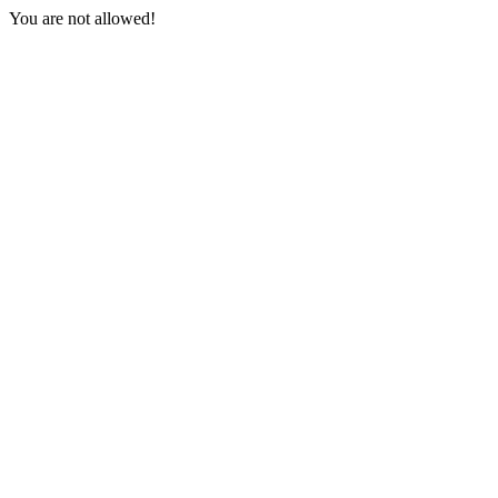
You are not allowed!