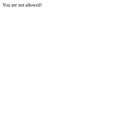
You are not allowed!