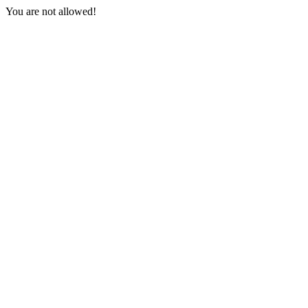
You are not allowed!