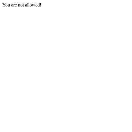
You are not allowed!