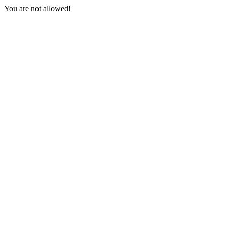
You are not allowed!