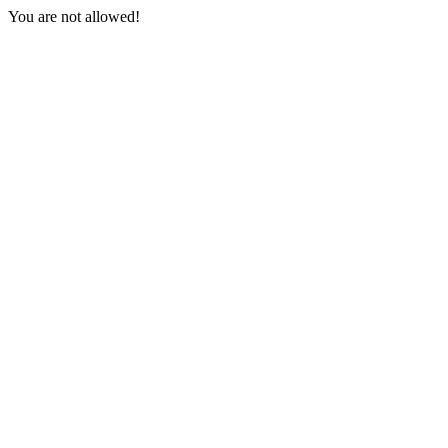
You are not allowed!