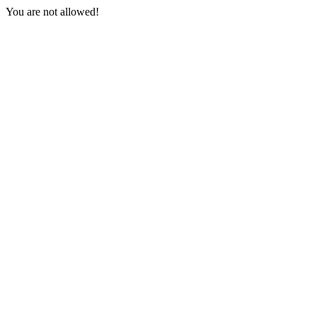
You are not allowed!