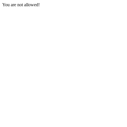
You are not allowed!