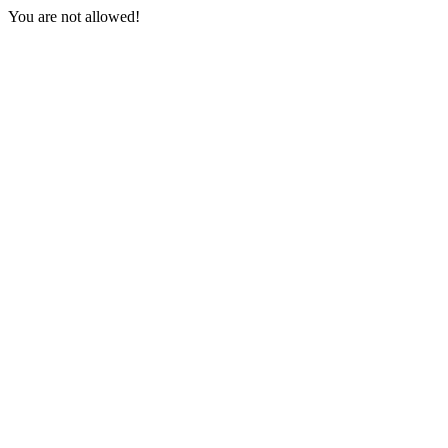
You are not allowed!