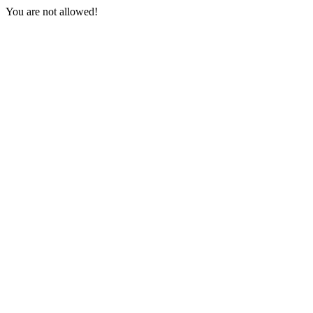
You are not allowed!