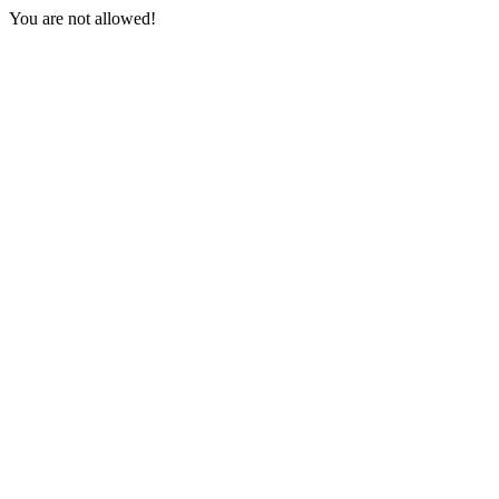
You are not allowed!