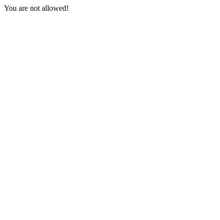
You are not allowed!