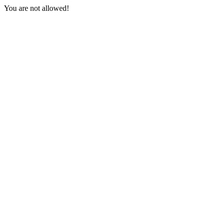
You are not allowed!