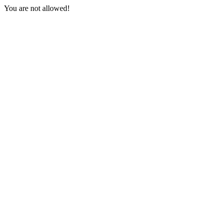
You are not allowed!