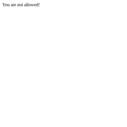
You are not allowed!