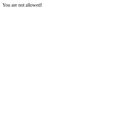
You are not allowed!