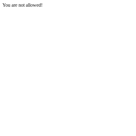
You are not allowed!