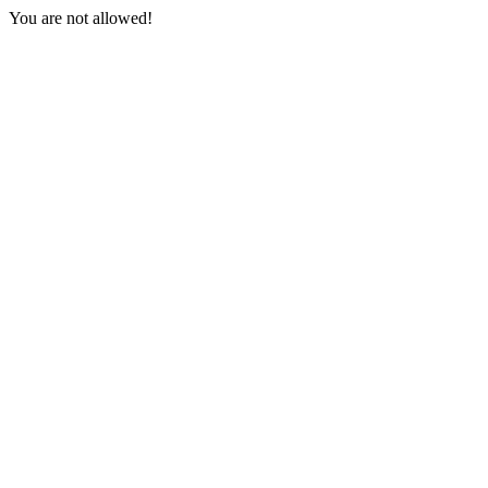
You are not allowed!