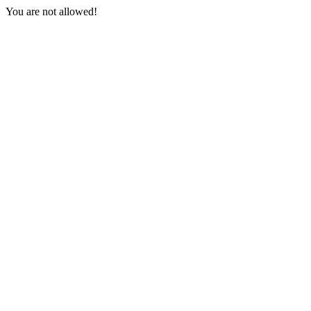
You are not allowed!