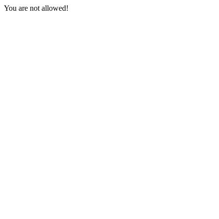
You are not allowed!