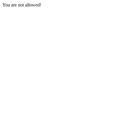
You are not allowed!