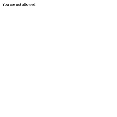
You are not allowed!