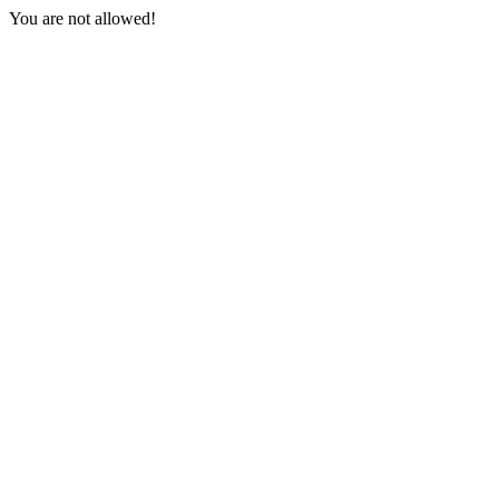
You are not allowed!