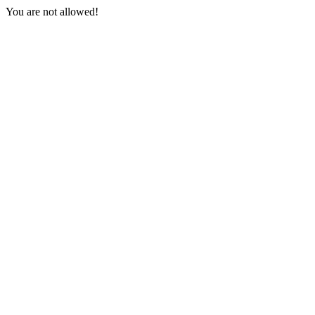
You are not allowed!