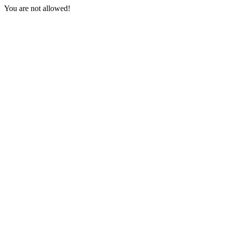
You are not allowed!